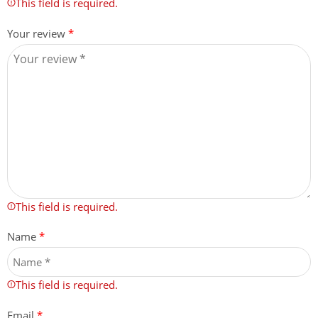
This field is required.
Your review
*
This field is required.
Name
*
This field is required.
Email
*