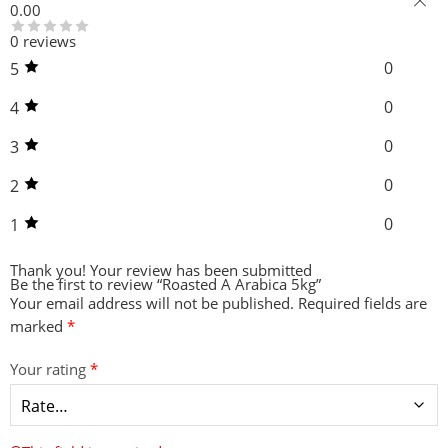
0.00
0 reviews
0
5
0
4
0
3
0
2
0
1
Thank you!
Your review has been submitted
Be the first to review “Roasted A Arabica 5kg”
Your email address will not be published.
Required fields are
marked
*
Your rating
*