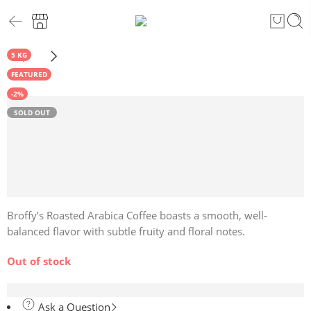
5 KG
FEATURED
-2%
SOLD OUT
Broffy’s Roasted Arabica Coffee boasts a smooth, well-
balanced flavor with subtle fruity and floral notes.
Out of stock
Ask a Question