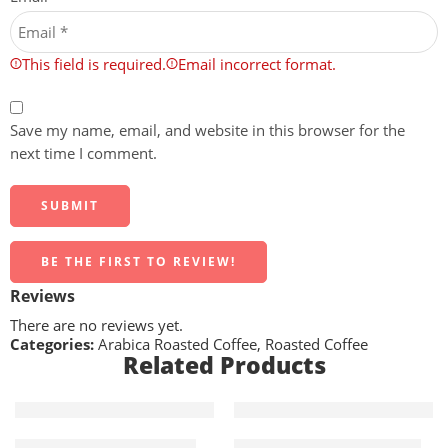
This field is required.
Email incorrect format.
Save my name, email, and website in this browser for the
next time I comment.
BE THE FIRST TO REVIEW!
Reviews
There are no reviews yet.
Categories:
Arabica Roasted Coffee
,
Roasted Coffee
Related Products
5 KG
5 KG
Roasted AA Robusta 5kg
Roasted AAA Arabica 5kg