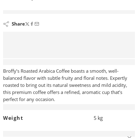
are viewing this right now
Share
Description
Broffy’s Roasted Arabica Coffee boasts a smooth, well-
balanced flavor with subtle fruity and floral notes. Expertly
roasted to bring out its natural sweetness and mild acidity,
this premium coffee offers a refined, aromatic cup that’s
perfect for any occasion.
Additional information
Weight
5 kg
Reviews (0)