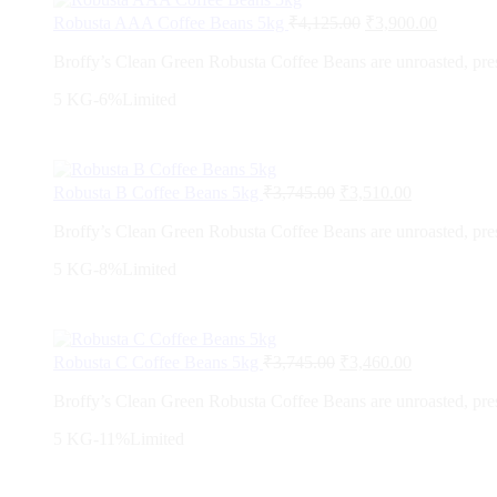
Robusta AAA Coffee Beans 5kg
₹
4,125.00
₹
3,900.00
Broffy’s Clean Green Robusta Coffee Beans are unroasted, preser
5 KG
-6%
Limited
Robusta B Coffee Beans 5kg
₹
3,745.00
₹
3,510.00
Broffy’s Clean Green Robusta Coffee Beans are unroasted, preser
5 KG
-8%
Limited
Robusta C Coffee Beans 5kg
₹
3,745.00
₹
3,460.00
Broffy’s Clean Green Robusta Coffee Beans are unroasted, preser
5 KG
-11%
Limited