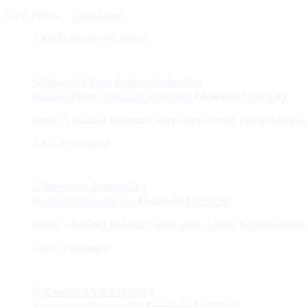
Clear Filters
Clear Filters
5 KG
Featured
-1%
Limited
Roasted PBerry Robusta Coffee 5kg
₹
4,945.00
₹
4,875.00
Broffy’s Roasted Robusta Coffee offers a bold, full-bodied flavo
5 KG
-6%
Limited
Roasted A Robusta 5kg
₹
5,245.00
₹
4,950.00
Broffy’s Roasted Robusta Coffee offers a bold, full-bodied flavo
5 KG
-5%
Limited
Roasted AA Robusta 5kg
₹
5,245.00
₹
4,990.00