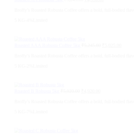
Broffy’s Roasted Robusta Coffee offers a bold, full-bodied flavo
5 KG
-4%
Limited
Roasted AAA Robusta Coffee 5kg
₹
5,245.00
₹
5,025.00
Broffy’s Roasted Robusta Coffee offers a bold, full-bodied flavo
5 KG
-2%
Limited
Roasted B Robusta 5kg
₹
5,020.00
₹
4,920.00
Broffy’s Roasted Robusta Coffee offers a bold, full-bodied flavo
5 KG
-7%
Limited