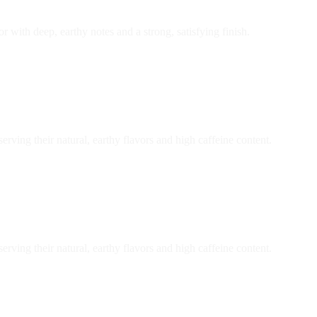
r with deep, earthy notes and a strong, satisfying finish.
ving their natural, earthy flavors and high caffeine content.
ving their natural, earthy flavors and high caffeine content.