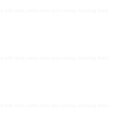
r with deep, earthy notes and a strong, satisfying finish.
r with deep, earthy notes and a strong, satisfying finish.
r with deep, earthy notes and a strong, satisfying finish.