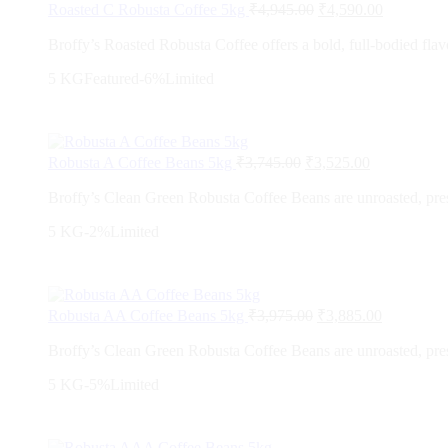
Roasted C Robusta Coffee 5kg
₹
4,945.00
₹
4,590.00
Broffy’s Roasted Robusta Coffee offers a bold, full-bodied flavo
5 KG
Featured
-6%
Limited
Robusta A Coffee Beans 5kg
₹
3,745.00
₹
3,525.00
Broffy’s Clean Green Robusta Coffee Beans are unroasted, preser
5 KG
-2%
Limited
Robusta AA Coffee Beans 5kg
₹
3,975.00
₹
3,885.00
Broffy’s Clean Green Robusta Coffee Beans are unroasted, preser
5 KG
-5%
Limited