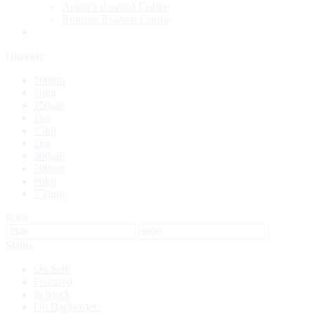
Arabica Roasted Coffee
Robusta Roasted Coffee
Quantity
100gm
10kg
150gm
1kg
25kg
2kg
300gm
500gm
60kg
750gm
Price
Status
On Sale
Featured
In Stock
On Backorders