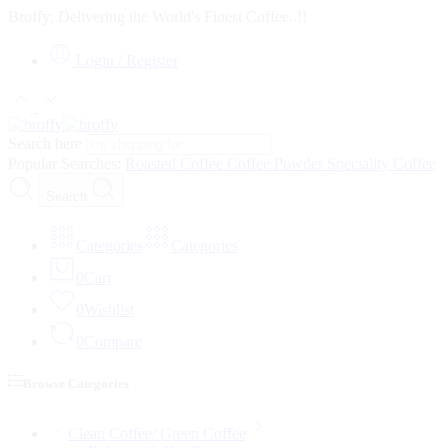
Broffy; Delivering the World's Finest Coffee..!!
Login / Register
Search here
Popular Searches:
Roasted Coffee
Coffee Powder
Speciality Coffee
Search
Categories
Categories
0
Cart
0
Wishlist
0
Compare
Browse Categories
Clean Coffee/ Green Coffee