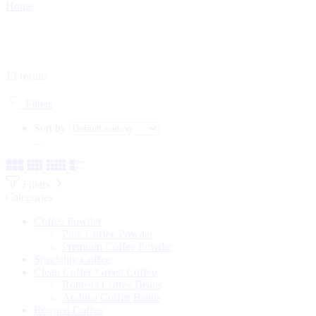
Home
13 results
Filters
Sort by
...
Filters
Categories
Coffee Powder
Pure Coffee Powder
Premium Coffee Powder
Speciality Coffee
Clean Coffee/Green Coffee
Robusta Coffee Beans
Arabica Coffee Beans
Roasted Coffee