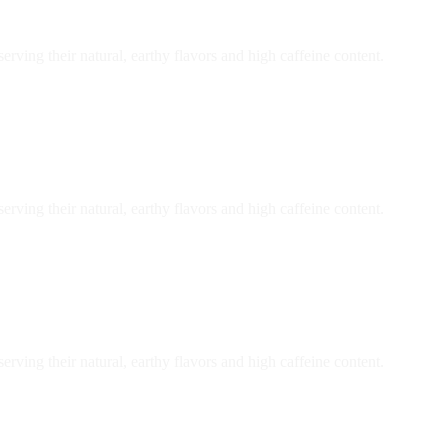
ving their natural, earthy flavors and high caffeine content.
ving their natural, earthy flavors and high caffeine content.
ving their natural, earthy flavors and high caffeine content.