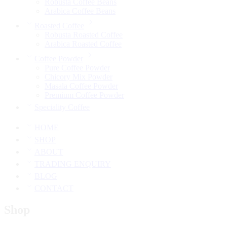
Robusta Coffee Beans
Arabica Coffee Beans
Roasted Coffee
Robusta Roasted Coffee
Arabica Roasted Coffee
Coffee Powder
Pure Coffee Powder
Chicory Mix Powder
Masala Coffee Powder
Premium Coffee Powder
Speciality Coffee
HOME
SHOP
ABOUT
TRADING ENQUIRY
BLOG
CONTACT
Shop