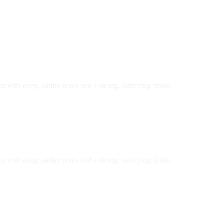
r with deep, earthy notes and a strong, satisfying finish.
r with deep, earthy notes and a strong, satisfying finish.