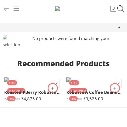
No products were found matching your
selection.
Recommended Products
5 KG
5 KG
FEATURED
FEATURED
Roasted PBerry Robusta Coffee 5kg
Robusta A Coffee Beans 5kg
₹
4,875.00
₹
3,525.00
₹
4,945.00
₹
3,745.00
-1%
-6%