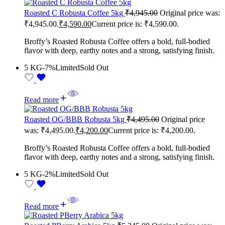
Roasted C Robusta Coffee 5kg
₹
4,945.00
Original price was:
₹4,945.00.
₹
4,590.00
Current price is: ₹4,590.00.
Broffy’s Roasted Robusta Coffee offers a bold, full-bodied
flavor with deep, earthy notes and a strong, satisfying finish.
5 KG
-7%
Limited
Sold Out
Read more
Roasted OG/BBB Robusta 5kg
₹
4,495.00
Original price
was: ₹4,495.00.
₹
4,200.00
Current price is: ₹4,200.00.
Broffy’s Roasted Robusta Coffee offers a bold, full-bodied
flavor with deep, earthy notes and a strong, satisfying finish.
5 KG
-2%
Limited
Sold Out
Read more