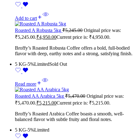
Add to cart
Roasted A Robusta 5kg
₹
5,245.00
Original price was:
₹5,245.00.
₹
4,950.00
Current price is: ₹4,950.00.
Broffy’s Roasted Robusta Coffee offers a bold, full-bodied
flavor with deep, earthy notes and a strong, satisfying finish.
5 KG
-5%
Limited
Sold Out
Read more
Roasted AA Arabica 5kg
₹
5,470.00
Original price was:
₹5,470.00.
₹
5,215.00
Current price is: ₹5,215.00.
Broffy’s Roasted Arabica Coffee boasts a smooth, well-
balanced flavor with subtle fruity and floral notes.
5 KG
-5%
Limited