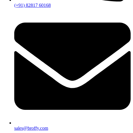
(+91) 82817 60168
sales@broffy.com