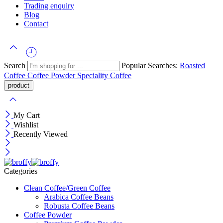
Trading enquiry
Blog
Contact
Search
Popular Searches:
Roasted
Coffee
Coffee Powder
Speciality Coffee
My Cart
Wishlist
Recently Viewed
Categories
Clean Coffee/Green Coffee
Arabica Coffee Beans
Robusta Coffee Beans
Coffee Powder