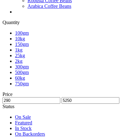
Robusta Coffee Beans
Arabica Coffee Beans
Quantity
100gm
10kg
150gm
1kg
25kg
2kg
300gm
500gm
60kg
750gm
Price
Status
On Sale
Featured
In Stock
On Backorders