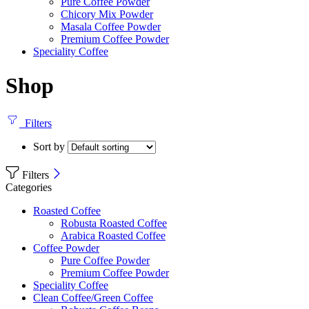
Pure Coffee Powder
Chicory Mix Powder
Masala Coffee Powder
Premium Coffee Powder
Speciality Coffee
Shop
Filters
Sort by
Filters
Categories
Roasted Coffee
Robusta Roasted Coffee
Arabica Roasted Coffee
Coffee Powder
Pure Coffee Powder
Premium Coffee Powder
Speciality Coffee
Clean Coffee/Green Coffee