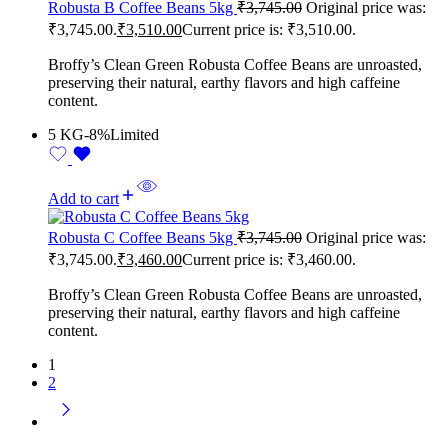
Robusta B Coffee Beans 5kg
₹
3,745.00
Original price was:
₹3,745.00.
₹
3,510.00
Current price is: ₹3,510.00.
Broffy’s Clean Green Robusta Coffee Beans are unroasted,
preserving their natural, earthy flavors and high caffeine
content.
5 KG
-8%
Limited
Add to cart
Robusta C Coffee Beans 5kg
₹
3,745.00
Original price was:
₹3,745.00.
₹
3,460.00
Current price is: ₹3,460.00.
Broffy’s Clean Green Robusta Coffee Beans are unroasted,
preserving their natural, earthy flavors and high caffeine
content.
1
2