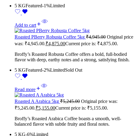
5 KG
Featured
-1%
Limited
Add to cart
Roasted PBerry Robusta Coffee 5kg
₹
4,945.00
Original price
was: ₹4,945.00.
₹
4,875.00
Current price is: ₹4,875.00.
Broffy’s Roasted Robusta Coffee offers a bold, full-bodied
flavor with deep, earthy notes and a strong, satisfying finish.
5 KG
Featured
-2%
Limited
Sold Out
Read more
Roasted A Arabica 5kg
₹
5,245.00
Original price was:
₹5,245.00.
₹
5,155.00
Current price is: ₹5,155.00.
Broffy’s Roasted Arabica Coffee boasts a smooth, well-
balanced flavor with subtle fruity and floral notes.
5 KG
-6%
Limited