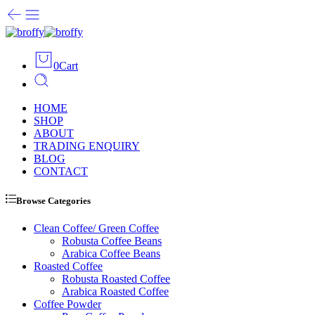
0
Cart
HOME
SHOP
ABOUT
TRADING ENQUIRY
BLOG
CONTACT
Browse Categories
Clean Coffee/ Green Coffee
Robusta Coffee Beans
Arabica Coffee Beans
Roasted Coffee
Robusta Roasted Coffee
Arabica Roasted Coffee
Coffee Powder