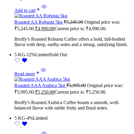
Add to cart
Roasted AA Robusta 5kg
₹
5,245.00
Original price was:
₹5,245.00.
₹
4,990.00
Current price is: ₹4,990.00.
Broffy’s Roasted Robusta Coffee offers a bold, full-bodied
flavor with deep, earthy notes and a strong, satisfying finish.
5 KG
-12%
Limited
Sold Out
Read more
Roasted AAA Arabica 5kg
₹
5,995.00
Original price was:
₹5,995.00.
₹
5,250.00
Current price is: ₹5,250.00.
Broffy’s Roasted Arabica Coffee boasts a smooth, well-
balanced flavor with subtle fruity and floral notes.
5 KG
-4%
Limited