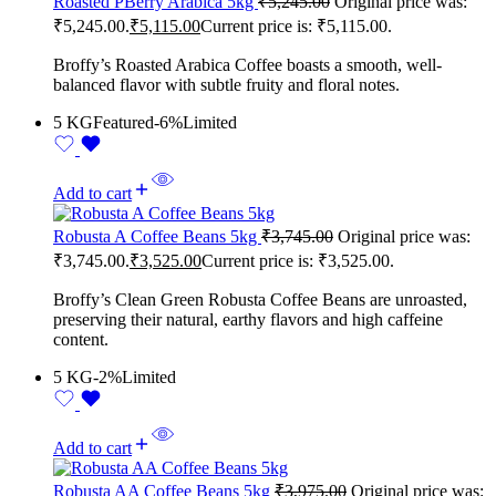
Roasted PBerry Arabica 5kg
₹
5,245.00
Original price was:
₹5,245.00.
₹
5,115.00
Current price is: ₹5,115.00.
Broffy’s Roasted Arabica Coffee boasts a smooth, well-
balanced flavor with subtle fruity and floral notes.
5 KG
Featured
-6%
Limited
Add to cart
Robusta A Coffee Beans 5kg
₹
3,745.00
Original price was:
₹3,745.00.
₹
3,525.00
Current price is: ₹3,525.00.
Broffy’s Clean Green Robusta Coffee Beans are unroasted,
preserving their natural, earthy flavors and high caffeine
content.
5 KG
-2%
Limited
Add to cart
Robusta AA Coffee Beans 5kg
₹
3,975.00
Original price was: