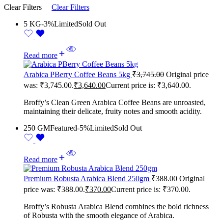
Clear Filters
Clear Filters
5 KG
-3%
Limited
Sold Out
Read more
Arabica PBerry Coffee Beans 5kg
₹
3,745.00
Original price
was: ₹3,745.00.
₹
3,640.00
Current price is: ₹3,640.00.
Broffy’s Clean Green Arabica Coffee Beans are unroasted,
maintaining their delicate, fruity notes and smooth acidity.
250 GM
Featured
-5%
Limited
Sold Out
Read more
Premium Robusta Arabica Blend 250gm
₹
388.00
Original
price was: ₹388.00.
₹
370.00
Current price is: ₹370.00.
Broffy’s Robusta Arabica Blend combines the bold richness
of Robusta with the smooth elegance of Arabica.