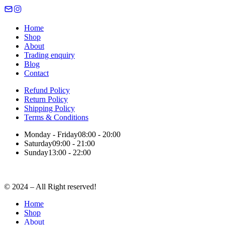
Home
Shop
About
Trading enquiry
Blog
Contact
Refund Policy
Return Policy
Shipping Policy
Terms & Conditions
Monday - Friday
08:00 - 20:00
Saturday
09:00 - 21:00
Sunday
13:00 - 22:00
© 2024 – All Right reserved!
Home
Shop
About