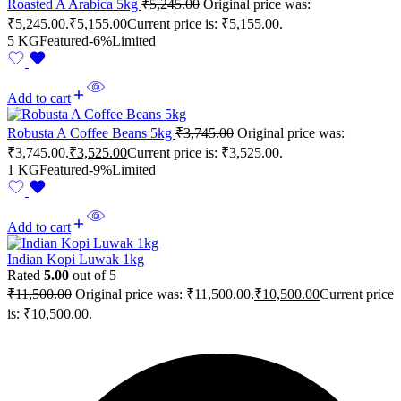
Roasted A Arabica 5kg
₹
5,245.00
Original price was:
₹5,245.00.
₹
5,155.00
Current price is: ₹5,155.00.
5 KG
Featured
-6%
Limited
Add to cart
Robusta A Coffee Beans 5kg
₹
3,745.00
Original price was:
₹3,745.00.
₹
3,525.00
Current price is: ₹3,525.00.
1 KG
Featured
-9%
Limited
Add to cart
Indian Kopi Luwak 1kg
Rated
5.00
out of 5
₹
11,500.00
Original price was: ₹11,500.00.
₹
10,500.00
Current price
is: ₹10,500.00.