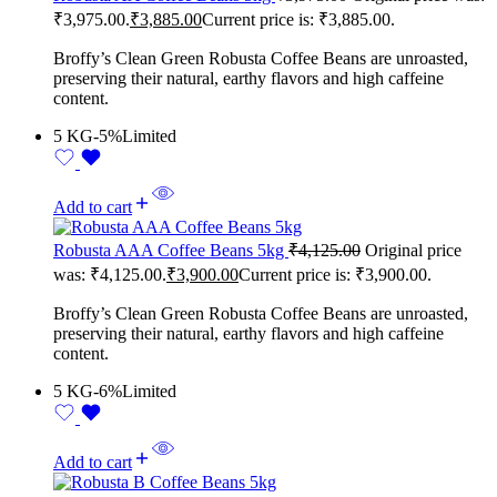
₹3,975.00.
₹
3,885.00
Current price is: ₹3,885.00.
Broffy’s Clean Green Robusta Coffee Beans are unroasted,
preserving their natural, earthy flavors and high caffeine
content.
5 KG
-5%
Limited
Add to cart
Robusta AAA Coffee Beans 5kg
₹
4,125.00
Original price
was: ₹4,125.00.
₹
3,900.00
Current price is: ₹3,900.00.
Broffy’s Clean Green Robusta Coffee Beans are unroasted,
preserving their natural, earthy flavors and high caffeine
content.
5 KG
-6%
Limited
Add to cart