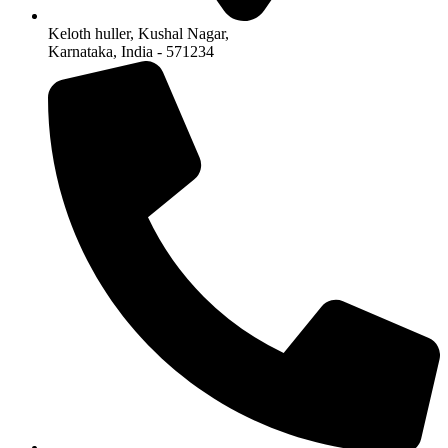
Keloth huller, Kushal Nagar,
Karnataka, India - 571234