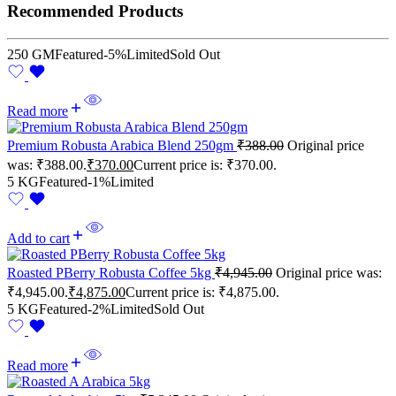
Recommended Products
250 GM
Featured
-5%
Limited
Sold Out
Read more
Premium Robusta Arabica Blend 250gm
₹
388.00
Original price
was: ₹388.00.
₹
370.00
Current price is: ₹370.00.
5 KG
Featured
-1%
Limited
Add to cart
Roasted PBerry Robusta Coffee 5kg
₹
4,945.00
Original price was:
₹4,945.00.
₹
4,875.00
Current price is: ₹4,875.00.
5 KG
Featured
-2%
Limited
Sold Out
Read more