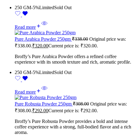
250 GM
-5%
Limited
Sold Out
Read more
Pure Arabica Powder 250gm
₹
338.00
Original price was:
₹338.00.
₹
320.00
Current price is: ₹320.00.
Broffy’s Pure Arabica Powder offers a refined coffee
experience with its smooth texture and rich, aromatic profile.
250 GM
-5%
Limited
Sold Out
Read more
Pure Robusta Powder 250gm
₹
308.00
Original price was:
₹308.00.
₹
292.00
Current price is: ₹292.00.
Broffy’s Pure Robusta Powder provides a bold and intense
coffee experience with a strong, full-bodied flavor and a rich
aroma.