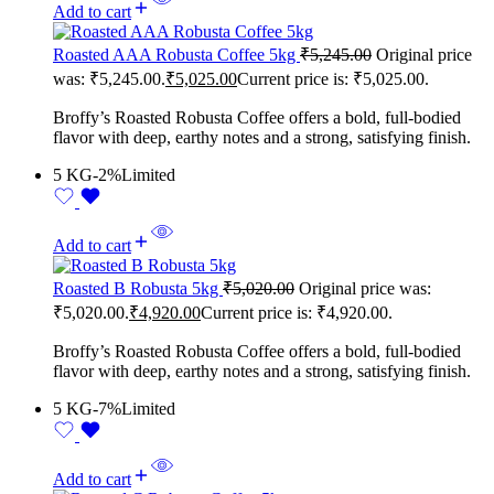
Add to cart
Roasted AAA Robusta Coffee 5kg
₹
5,245.00
Original price
was: ₹5,245.00.
₹
5,025.00
Current price is: ₹5,025.00.
Broffy’s Roasted Robusta Coffee offers a bold, full-bodied
flavor with deep, earthy notes and a strong, satisfying finish.
5 KG
-2%
Limited
Add to cart
Roasted B Robusta 5kg
₹
5,020.00
Original price was:
₹5,020.00.
₹
4,920.00
Current price is: ₹4,920.00.
Broffy’s Roasted Robusta Coffee offers a bold, full-bodied
flavor with deep, earthy notes and a strong, satisfying finish.
5 KG
-7%
Limited
Add to cart