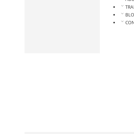
Arabica Roasted Coffee
TRA
Coffee Powder
BL
Pure Coffee Powder
CON
Chicory Mix Powder
Masala Coffee Powder
Premium Coffee Powder
Speciality Coffee