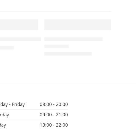
1 KG
FEATURED
Coffee Beans 5kg
Indian Kopi Luwak 1kg
-9%
525.00
₹
10,500.00
Rated
5.00
out of 5
₹
11,500.00
ay - Friday
08:00 - 20:00
rday
09:00 - 21:00
day
13:00 - 22:00