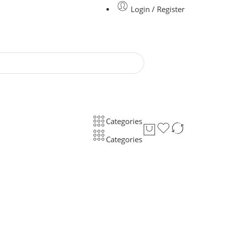
Login / Register
Categories
Categories