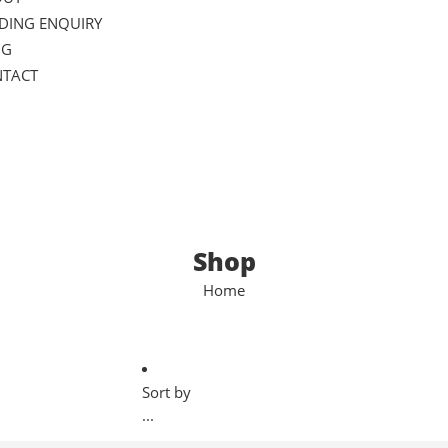
DING ENQUIRY
OG
TACT
Shop
Home
Sort by
...