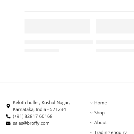
250 GM
5 KG
FEATURED
FEATURED
Premium Robusta Arabica Blend 250gm
Roasted PBerry
-5%
-1%
₹
370.00
₹
4,875.
₹
388.00
₹
4,945.00
SOLD OUT
Keloth huller, Kushal Nagar,
Home
Karnataka, India - 571234
Shop
(+91) 82817 60168
About
sales@broffy.com
Trading enquiry