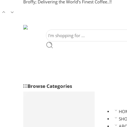
Broffy; Delivering the World's Finest Coffee..!!
Browse Categories
Clean Coffee/ Green Coffee
Robusta Coffee Beans
Arabica Coffee Beans
HO
Roasted Coffee
SH
Robusta Roasted Coffee
AB