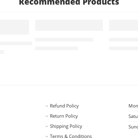
Recommended Products
5 KG
5 KG
FEATURED
FEATURED
Roasted A Arabica 5kg
Robusta A 
 Robusta Coffee 5kg
-2%
-6%
₹
5,155.00
₹
3,
₹
5,245.00
₹
3,745.00
00
SOLD OUT
Refund Policy
Mond
Return Policy
Satu
Shipping Policy
Sun
Terms & Conditions