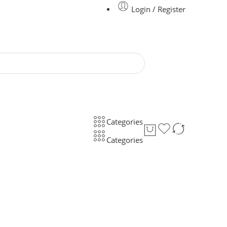
Login / Register
Categories
Categories