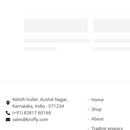
250 GM
5 KG
FEATURED
FEATURED
Premium Robusta Arabica Blend 250gm
Roasted PBerry
-5%
-1%
₹
370.00
₹
4,875.
₹
388.00
₹
4,945.00
SOLD OUT
Keloth huller, Kushal Nagar,
Home
Karnataka, India - 571234
Shop
(+91) 82817 60168
About
sales@broffy.com
Trading enquiry