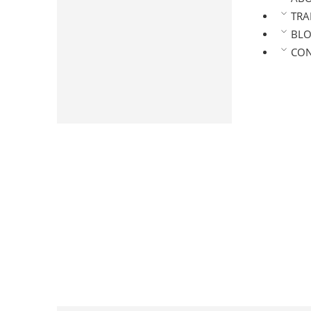
Arabica Roasted Coffee
TRA
Coffee Powder
BL
Pure Coffee Powder
CON
Chicory Mix Powder
Masala Coffee Powder
Premium Coffee Powder
Speciality Coffee