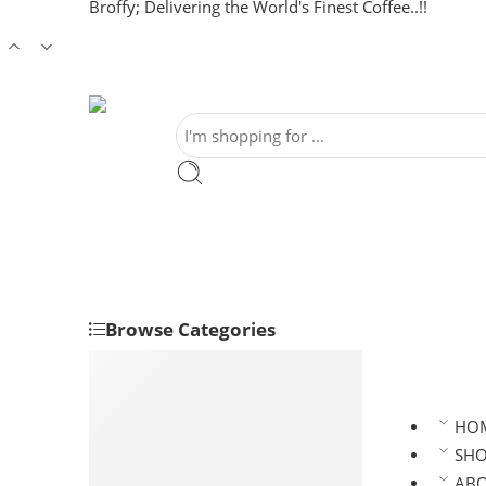
Broffy; Delivering the World's Finest Coffee..!!
Browse Categories
Clean Coffee/ Green Coffee
Robusta Coffee Beans
Arabica Coffee Beans
HO
Roasted Coffee
SH
Robusta Roasted Coffee
AB