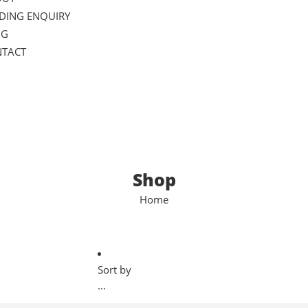
DING ENQUIRY
OG
TACT
Shop
Home
Sort by
...