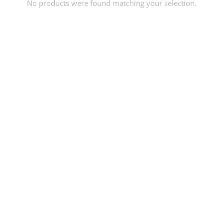
No products were found matching your selection.