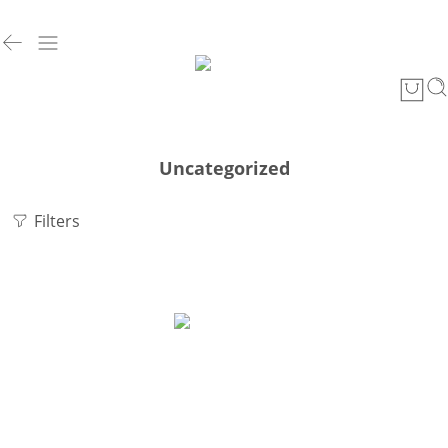
Uncategorized
Filters