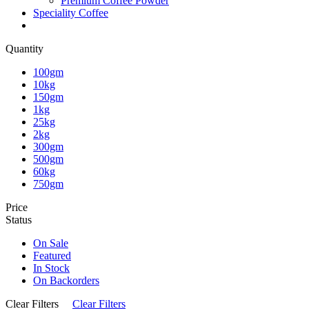
Premium Coffee Powder
Speciality Coffee
Quantity
100gm
10kg
150gm
1kg
25kg
2kg
300gm
500gm
60kg
750gm
Price
Status
On Sale
Featured
In Stock
On Backorders
Clear Filters
Clear Filters