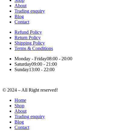
Shop
About
Trading enquiry
Blog
Contact
Refund Policy
Return Policy
Shipping Policy
Terms & Conditions
Monday - Friday
08:00 - 20:00
Saturday
09:00 - 21:00
Sunday
13:00 - 22:00
© 2024 – All Right reserved!
Home
Shop
About
Trading enquiry
Blog
Contact