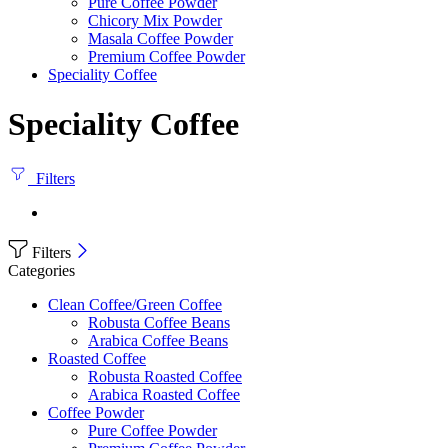
Pure Coffee Powder
Chicory Mix Powder
Masala Coffee Powder
Premium Coffee Powder
Speciality Coffee
Speciality Coffee
Filters
Filters
Categories
Clean Coffee/Green Coffee
Robusta Coffee Beans
Arabica Coffee Beans
Roasted Coffee
Robusta Roasted Coffee
Arabica Roasted Coffee
Coffee Powder
Pure Coffee Powder