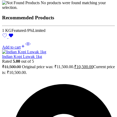
No products were found matching your
selection.
Recommended Products
1 KG
Featured
-9%
Limited
Add to cart
Indian Kopi Luwak 1kg
Rated
5.00
out of 5
₹
11,500.00
Original price was: ₹11,500.00.
₹
10,500.00
Current price
is: ₹10,500.00.