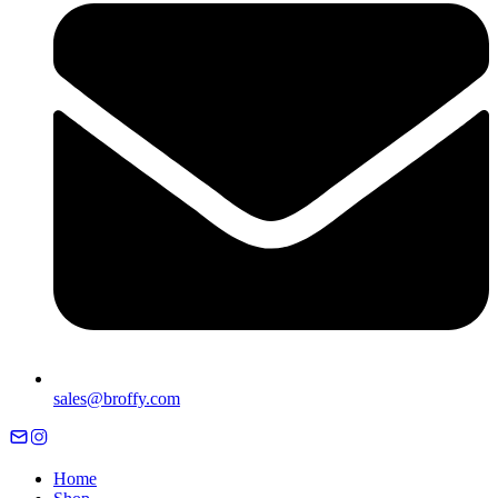
sales@broffy.com
Home