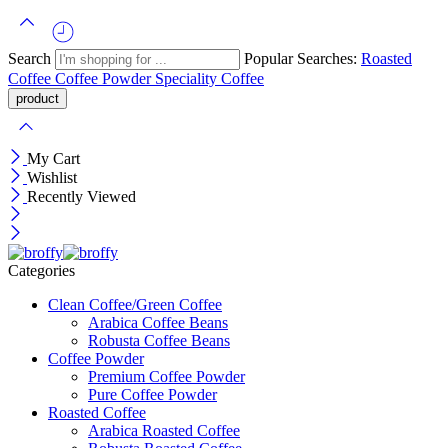
Search
Popular Searches:
Roasted
Coffee
Coffee Powder
Speciality Coffee
My Cart
Wishlist
Recently Viewed
Categories
Clean Coffee/Green Coffee
Arabica Coffee Beans
Robusta Coffee Beans
Coffee Powder
Premium Coffee Powder
Pure Coffee Powder
Roasted Coffee
Arabica Roasted Coffee