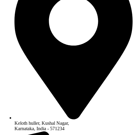
Keloth huller, Kushal Nagar,
Karnataka, India - 571234