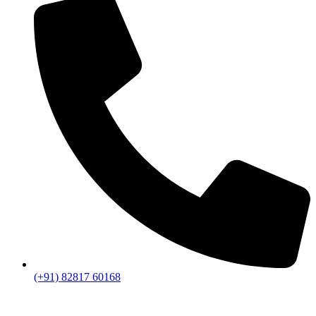
(+91) 82817 60168