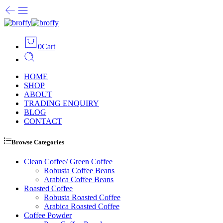
0
Cart
HOME
SHOP
ABOUT
TRADING ENQUIRY
BLOG
CONTACT
Browse Categories
Clean Coffee/ Green Coffee
Robusta Coffee Beans
Arabica Coffee Beans
Roasted Coffee
Robusta Roasted Coffee
Arabica Roasted Coffee
Coffee Powder