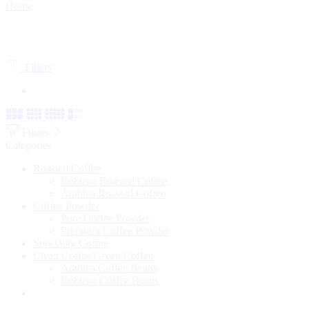
Home
Filters
Filters
Categories
Roasted Coffee
Robusta Roasted Coffee
Arabica Roasted Coffee
Coffee Powder
Pure Coffee Powder
Premium Coffee Powder
Speciality Coffee
Clean Coffee/Green Coffee
Arabica Coffee Beans
Robusta Coffee Beans