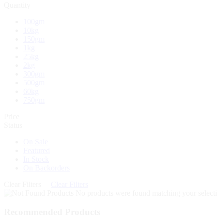
Quantity
100gm
10kg
150gm
1kg
25kg
2kg
300gm
500gm
60kg
750gm
Price
Status
On Sale
Featured
In Stock
On Backorders
Clear Filters
Clear Filters
No products were found matching your selecti
Recommended Products