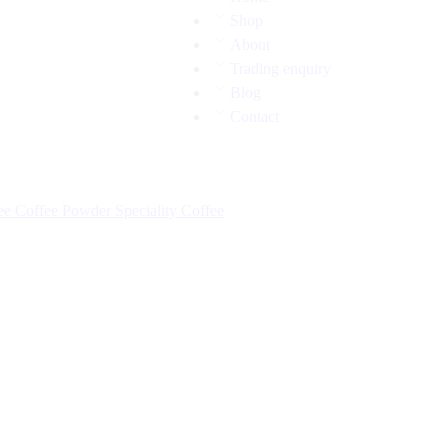
Shop
About
Trading enquiry
Blog
Contact
fee
Coffee Powder
Speciality Coffee