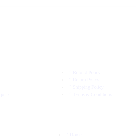
Refund Policy
Return Policy
Shipping Policy
quiry
Terms & Conditions
Home