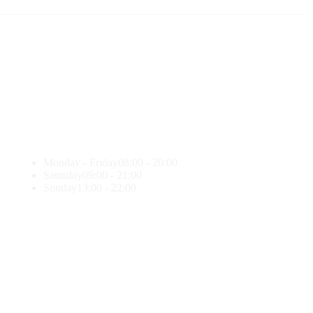
Monday - Friday
08:00 - 20:00
Saturday
09:00 - 21:00
Sunday
13:00 - 22:00