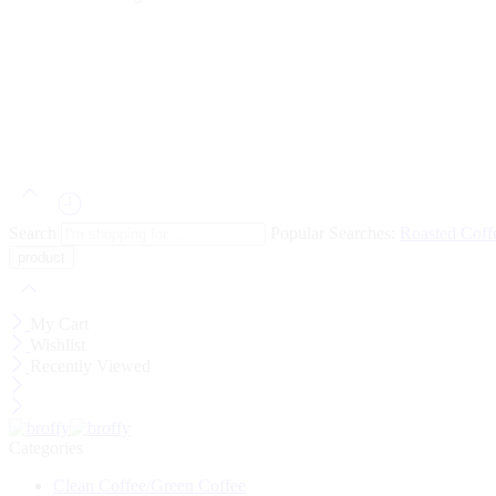
Search
Popular Searches:
Roasted Cof
My Cart
Wishlist
Recently Viewed
Categories
Clean Coffee/Green Coffee