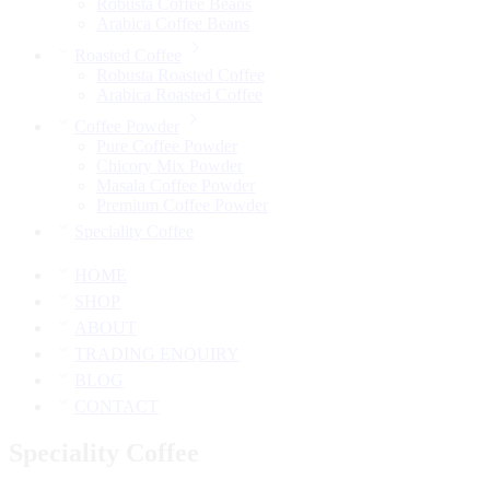
Robusta Coffee Beans
Arabica Coffee Beans
Roasted Coffee
Robusta Roasted Coffee
Arabica Roasted Coffee
Coffee Powder
Pure Coffee Powder
Chicory Mix Powder
Masala Coffee Powder
Premium Coffee Powder
Speciality Coffee
HOME
SHOP
ABOUT
TRADING ENQUIRY
BLOG
CONTACT
Speciality Coffee