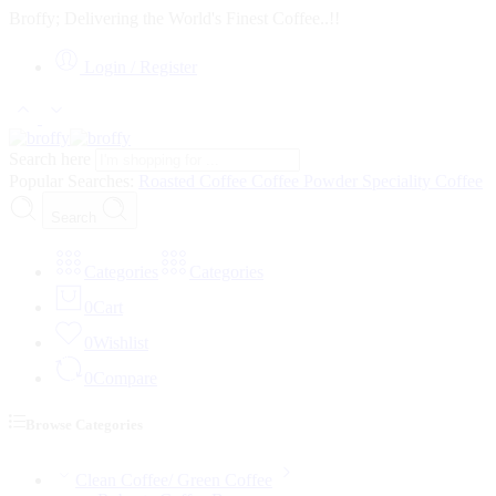
Broffy; Delivering the World's Finest Coffee..!!
Login / Register
Search here
Popular Searches:
Roasted Coffee
Coffee Powder
Speciality Coffee
Search
Categories
Categories
0
Cart
0
Wishlist
0
Compare
Browse Categories
Clean Coffee/ Green Coffee