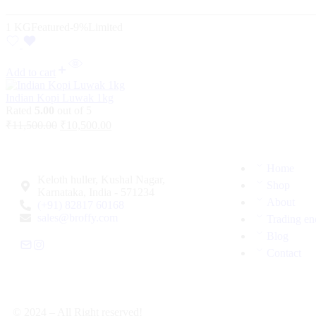
1 KG
Featured
-9%
Limited
Add to cart
Indian Kopi Luwak 1kg
Rated
5.00
out of 5
₹
11,500.00
₹
10,500.00
Home
Keloth huller, Kushal Nagar,
Shop
Karnataka, India - 571234
About
(+91) 82817 60168
sales@broffy.com
Trading en
Blog
Contact
© 2024 – All Right reserved!