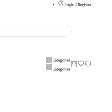
Login / Register
Categories
Categories