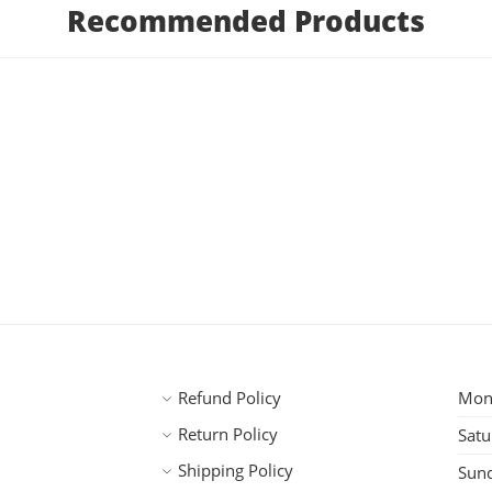
Recommended Products
Refund Policy
Mond
Return Policy
Satu
Shipping Policy
Sun