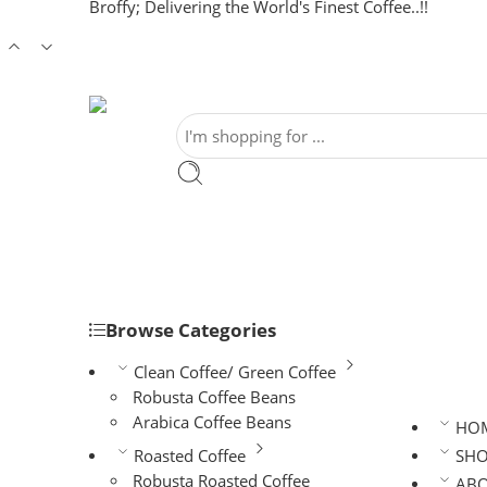
Broffy; Delivering the World's Finest Coffee..!!
Browse Categories
Clean Coffee/ Green Coffee
Robusta Coffee Beans
Arabica Coffee Beans
HO
Roasted Coffee
SH
Robusta Roasted Coffee
AB