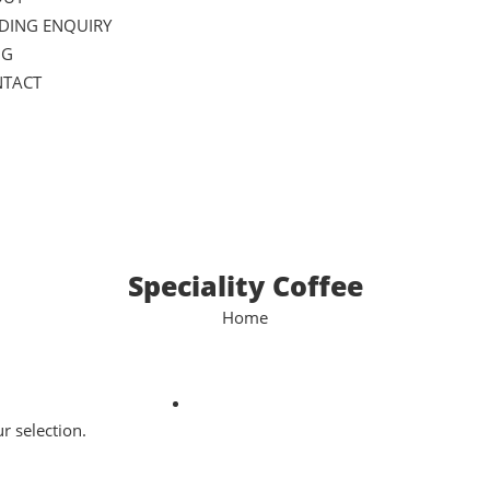
DING ENQUIRY
OG
TACT
Speciality Coffee
Home
 selection.