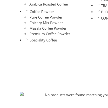
Arabica Roasted Coffee
TRA
Coffee Powder
BL
Pure Coffee Powder
CON
Chicory Mix Powder
Masala Coffee Powder
Premium Coffee Powder
Speciality Coffee
No products were found matching your