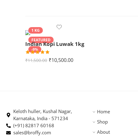
1 KG
FEATURED
Indian Kopi Luwak 1kg
-9%
Rated
5.00
₹
10,500.00
₹
11,500.00
out of 5
Keloth huller, Kushal Nagar,
Home
Karnataka, India - 571234
Shop
(+91) 82817 60168
About
sales@broffy.com