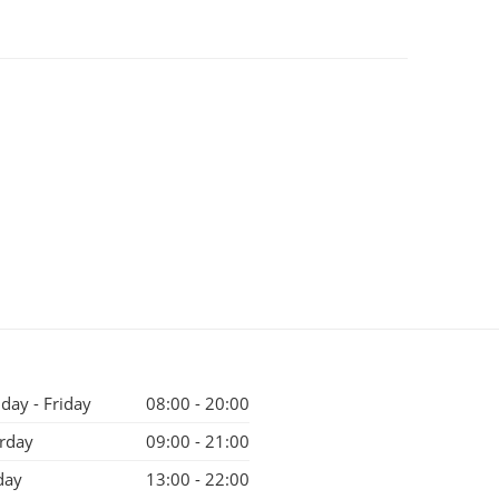
ay - Friday
08:00 - 20:00
rday
09:00 - 21:00
day
13:00 - 22:00