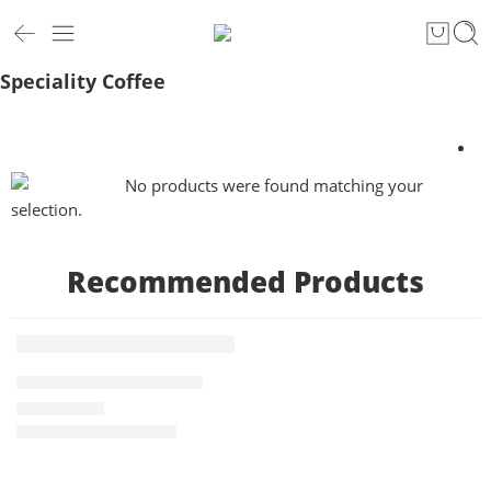
Speciality Coffee
No products were found matching your
selection.
Recommended Products
1 KG
Indian Kopi Luwak 1kg
FEATURED
-9%
₹
10,500.00
Rated
5.00
out of 5
₹
11,500.00