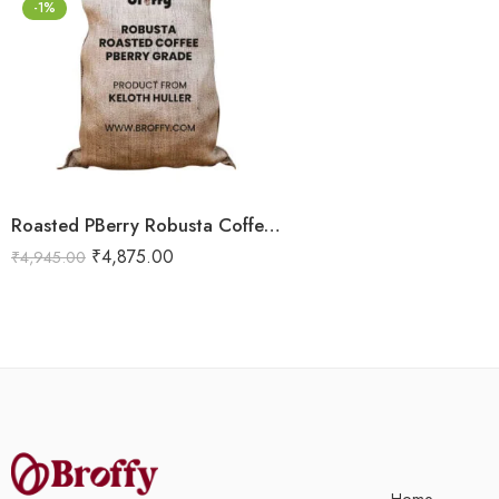
-1%
Roasted PBerry Robusta Coffee 5kg
₹
4,875.00
₹
4,945.00
Home