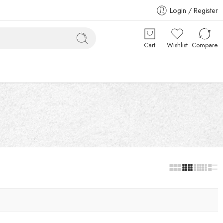
Login / Register
Cart
Wishlist
Compare