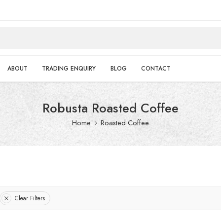
ABOUT
TRADING ENQUIRY
BLOG
CONTACT
Robusta Roasted Coffee
Home
Roasted Coffee
Clear Filters