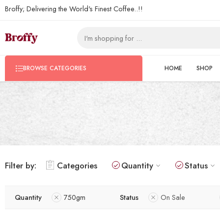
Broffy; Delivering the World's Finest Coffee..!!
HOME
SHOP
BROWSE CATEGORIES
Filter by:
Categories
Quantity
Status
Quantity
750gm
Status
On Sale