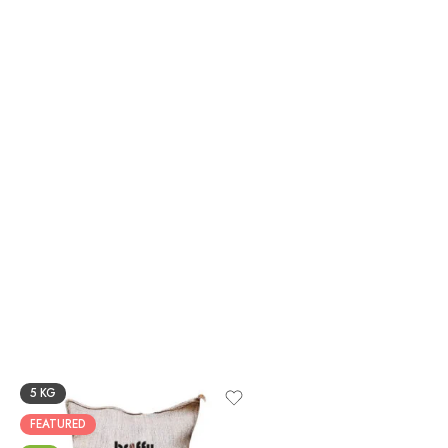
5 KG
FEATURED