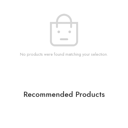
No products were found matching your selection.
Recommended Products