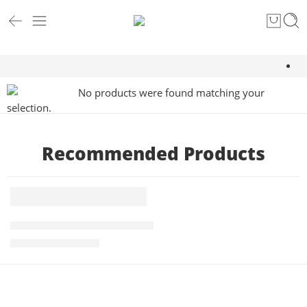
No products were found matching your
selection.
Recommended Products
5 KG
FEATURED
Roasted PBerry Robusta Coffee 5kg
-1%
₹
4,875.00
₹
4,945.00