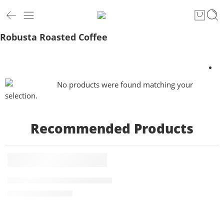
Robusta Roasted Coffee
No products were found matching your
selection.
Recommended Products
5 KG
FEATURED
Roasted PBerry Robusta Coffee 5kg
-1%
₹
4,875.00
₹
4,945.00