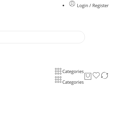
Login / Register
Categories
Categories