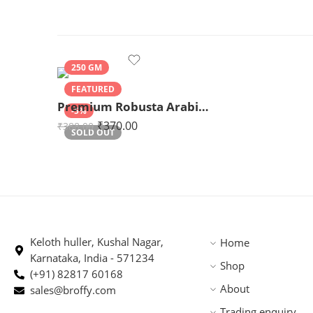
250 GM
FEATURED
Premium Robusta Arabica Blend 250gm
-5%
₹
370.00
₹
388.00
SOLD OUT
Keloth huller, Kushal Nagar,
Home
Karnataka, India - 571234
Shop
(+91) 82817 60168
About
sales@broffy.com
Trading enquiry