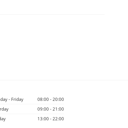
ay - Friday
08:00 - 20:00
rday
09:00 - 21:00
day
13:00 - 22:00