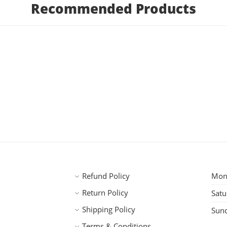
Recommended Products
Refund Policy
Mond
Return Policy
Satu
Shipping Policy
Sun
Terms & Conditions