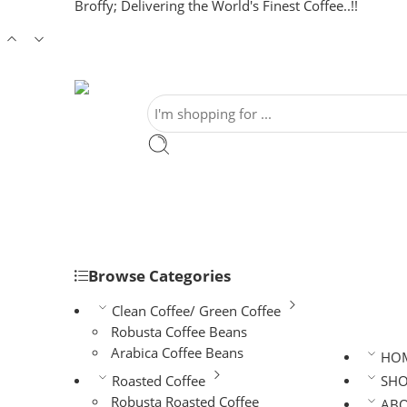
Broffy; Delivering the World's Finest Coffee..!!
Browse Categories
Clean Coffee/ Green Coffee
Robusta Coffee Beans
Arabica Coffee Beans
HO
Roasted Coffee
SH
Robusta Roasted Coffee
AB