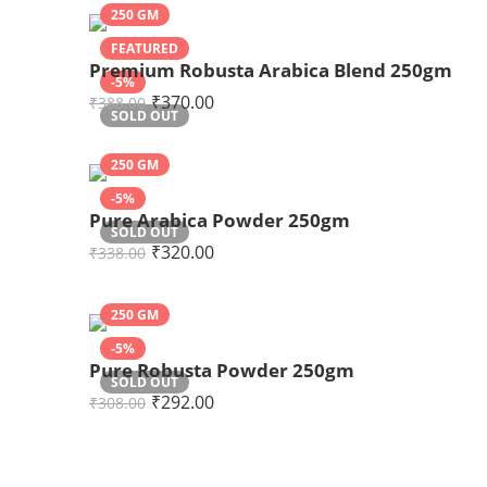
250 GM
FEATURED
Premium Robusta Arabica Blend 250gm
-5%
₹
370.00
₹
388.00
SOLD OUT
250 GM
-5%
Pure Arabica Powder 250gm
SOLD OUT
₹
320.00
₹
338.00
250 GM
-5%
Pure Robusta Powder 250gm
SOLD OUT
₹
292.00
₹
308.00