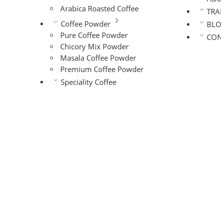
Arabica Roasted Coffee
TRA
Coffee Powder
BL
Pure Coffee Powder
CON
Chicory Mix Powder
Masala Coffee Powder
Premium Coffee Powder
Speciality Coffee