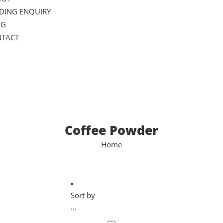
DING ENQUIRY
OG
TACT
Coffee Powder
Home
Sort by
...