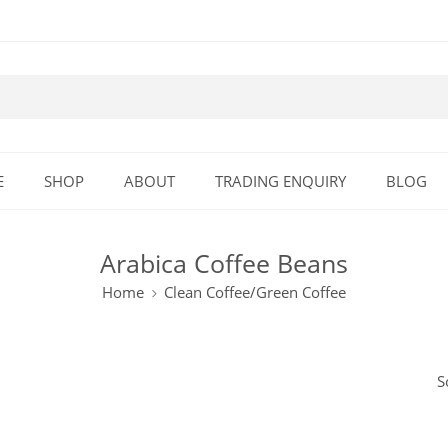
E
SHOP
ABOUT
TRADING ENQUIRY
BLOG
Arabica Coffee Beans
Home
Clean Coffee/Green Coffee
S