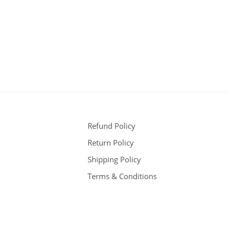
Refund Policy
Return Policy
Shipping Policy
Terms & Conditions