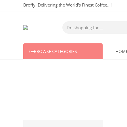
Broffy; Delivering the World's Finest Coffee..!!
BROWSE CATEGORIES
HOM
5 KG