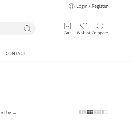
Login / Register
Cart
Wishlist
Compare
CONTACT
...
ort by