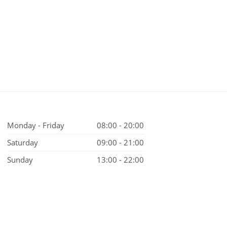
Monday - Friday
08:00 - 20:00
Saturday
09:00 - 21:00
Sunday
13:00 - 22:00