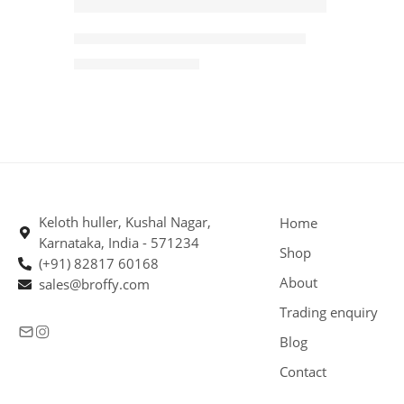
-3%
Arabica PBerry Coffee Beans 5kg
SOLD OUT
₹
3,640.00
₹
3,745.00
Keloth huller, Kushal Nagar,
Home
Karnataka, India - 571234
Shop
(+91) 82817 60168
About
sales@broffy.com
Trading enquiry
Blog
Contact